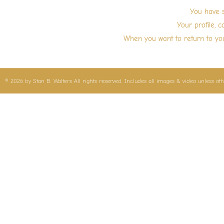
Skip
You have s
to
Your profile, c
content
When you want to return to you
© 2026 by Stan B. Walters All rights reserved. Includes all images & video unless ot