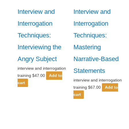
Interview and
Interview and
Interrogation
Interrogation
Techniques:
Techniques:
Interviewing the
Mastering
Angry Subject
Narrative-Based
interview and interrogation
Statements
training
$
47.00
Add to
interview and interrogation
cart
training
$
67.00
Add to
cart