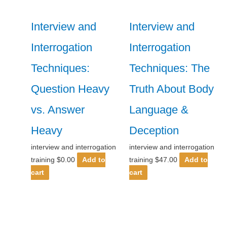
Interview and
Interview and
Interrogation
Interrogation
Techniques:
Techniques: The
Question Heavy
Truth About Body
vs. Answer
Language &
Heavy
Deception
interview and interrogation
interview and interrogation
training
$
0.00
Add to
training
$
47.00
Add to
cart
cart