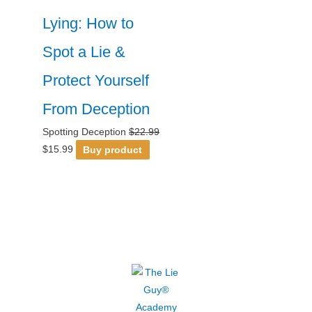
Lying: How to
Spot a Lie &
Protect Yourself
From Deception
Spotting Deception
$
22.99
$
15.99
Buy product