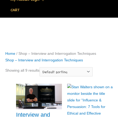
CART
Home
/ Shop – Interview and Interrogation Techniques
Shop – Interview and Interrogation Techniques
Showing all 9 results
Interview and