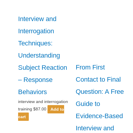
Interview and
Interrogation
Techniques:
Understanding
From First
Subject Reaction
Contact to Final
– Response
Question: A Free
Behaviors
interview and interrogation
Guide to
training
$
87.00
Add to
Evidence-Based
cart
Interview and