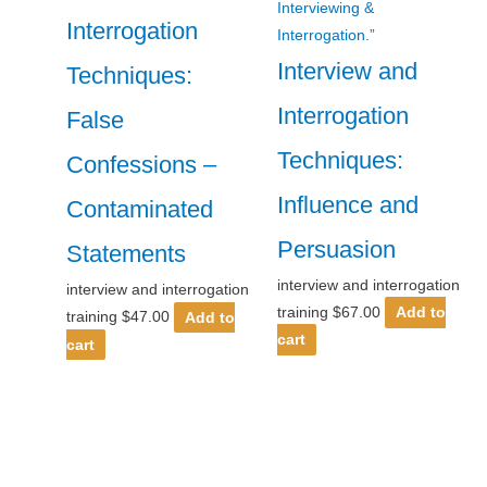
Interrogation
Interview and
Techniques:
Interrogation
False
Techniques:
Confessions –
Influence and
Contaminated
Persuasion
Statements
interview and interrogation
interview and interrogation
training
$
67.00
Add to
training
$
47.00
Add to
cart
cart