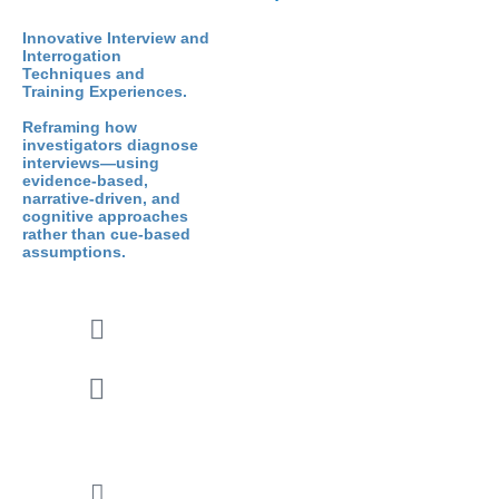
Innovative Interview and
Interrogation
Techniques and
Training Experiences.
Reframing how
investigators diagnose
interviews—using
evidence-based,
narrative-driven, and
cognitive approaches
rather than cue-based
assumptions.