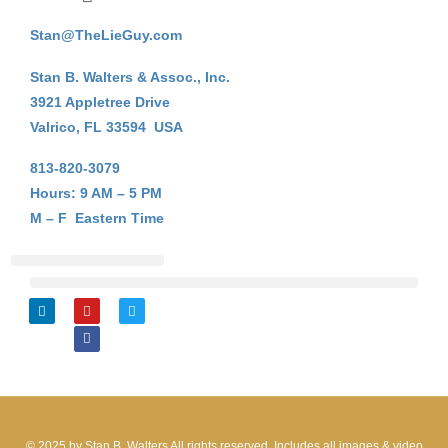
Stan@TheLieGuy.com
Stan B. Walters & Assoc., Inc.
3921 Appletree Drive
Valrico, FL 33594 USA
813-820-3079
Hours: 9 AM – 5 PM
M – F Eastern Time
Stan B. Walters
On-Line Courses
My Account Login
L
Y
F
T
i
o
a
w
n
u
c
i
k
t
e
t
e
u
b
t
d
b
o
e
i
e
o
r
n
k
© 2025 by Stan B. Walters All rights reserved. Includes all images & video