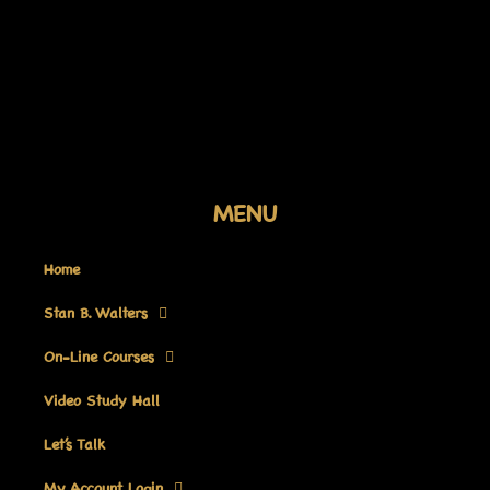
Skip
to
content
MENU
Home
Stan B. Walters
On-Line Courses
Video Study Hall
Let’s Talk
My Account Login