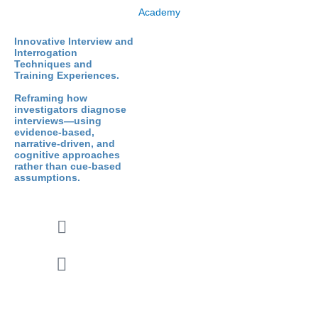
Innovative Interview and
Interrogation
Techniques and
Training Experiences.
Reframing how
investigators diagnose
interviews—using
evidence-based,
narrative-driven, and
cognitive approaches
rather than cue-based
assumptions.