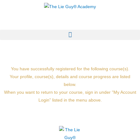
Skip
to
content
You have successfully registered for the following course(s).
Your profile, course(s), details and course progress are listed
below.
When you want to return to your course, sign in under “My Account
Login” listed in the menu above.