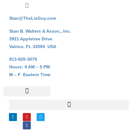
Stan@TheLieGuy.com
Stan B. Walters & Assoc., Inc.
3921 Appletree Drive
Valrico, FL 33594 USA
813-820-3079
Hours: 9 AM – 5 PM
M – F Eastern Time
Stan B. Walters
On-Line Courses
My Account Login
L
Y
F
T
i
o
a
w
n
u
c
i
k
t
e
t
e
u
b
t
d
b
o
e