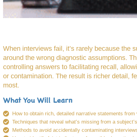
When interviews fail, it’s rarely because the
around the wrong diagnostic assumptions. Thi
controlling answers to facilitating recall, allow
or contamination. The result is richer detail, 
most.
What You Will Learn
How to obtain rich, detailed narrative statements from
Techniques that reveal what’s missing from a subject’s
Methods to avoid accidentally contaminating interview