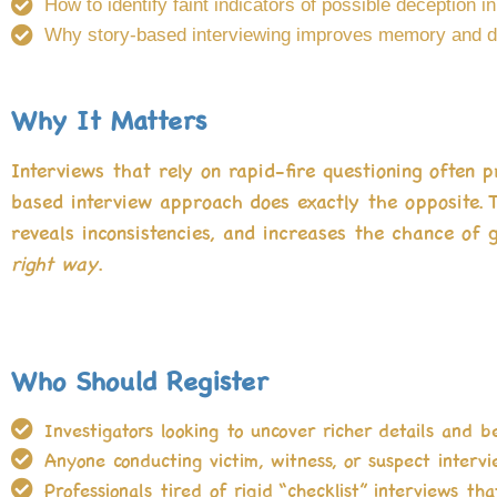
How to identify faint indicators of possible deception in
Why story-based interviewing improves memory and d
Why It Matters
Interviews that rely on rapid-fire questioning often 
based interview approach does exactly the opposite. 
reveals inconsistencies, and increases the chance of g
right way
.
Who Should Register
Investigators looking to uncover richer details and b
Anyone conducting victim, witness, or suspect intervi
Professionals tired of rigid “checklist” interviews that 