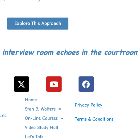
Explore This Approach
 interview room echoes in the courtroo
X
Y
F
-
o
a
t
u
c
Home
w
t
e
Privacy Policy
i
Stan B. Walters
u
b
Inc.
t
b
o
On-Line Courses
Terms & Conditions
t
e
o
Video Study Hall
e
k
Let’s Talk