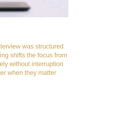
nterview was structured
ng shifts the focus from
tely without interruption
tter when they matter