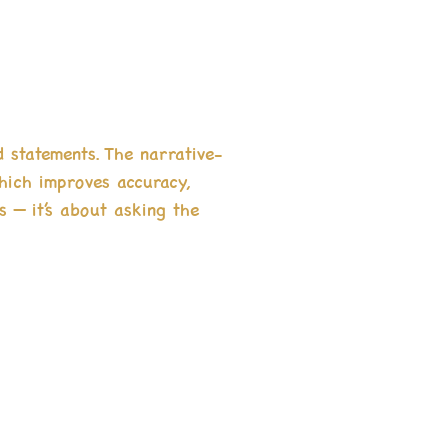
d statements. The narrative-
which improves accuracy,
s — it’s about asking the