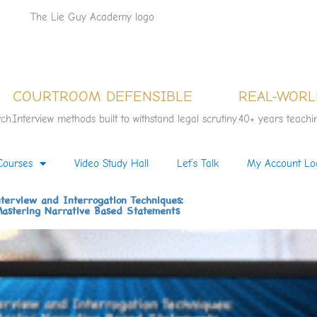
COURTROOM DEFENSIBLE
REAL-WORL
ch.
Interview methods built to withstand legal scrutiny.
40+ years teachin
Courses
Video Study Hall
Let’s Talk
My Account Lo
terview and Interrogation Techniques:
astering Narrative Based Statements