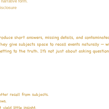
 narrative form.
isclosure
produce short answers, missing details, and contaminate
They give subjects space to recall events naturally — 
etting to the truth. It’s not just about asking question
etter recall from subjects.
ews.
yield little insight.