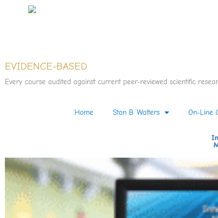
Skip
to
content
EVIDENCE-BASED
Every course audited against current peer-reviewed scientific resear
Home
Stan B. Walters
On-Line 
In
M