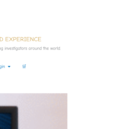
D EXPERIENCE
g investigators around the world.
gin
🛒