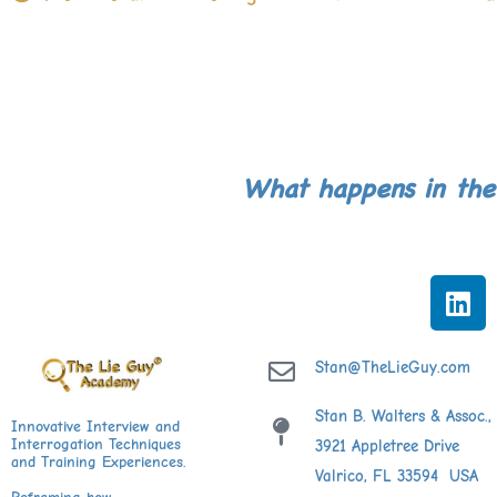
What happens in the
L
i
n
k
Stan@TheLieGuy.com
e
Stan B. Walters & Assoc., 
d
Innovative Interview and
Interrogation Techniques
3921 Appletree Drive
i
and Training Experiences.
Valrico, FL 33594 USA
n