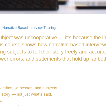
Narrative-Based Interview Training
 subject was uncooperative — it’s because the i
s course shows how narrative-based interviewi
ing subjects to tell their story freely and accura
fewer errors, and statements that hold up far be
 victims, witnesses, and subjects.
 story — not just what’s said.
s.